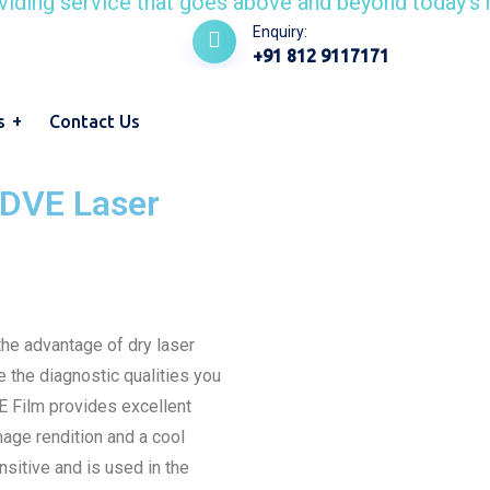
Enquiry:
+91 812 9117171
s
Contact Us
DVE Laser
e advantage of dry laser
e the diagnostic qualities you
 Film provides excellent
image rendition and a cool
sitive and is used in the