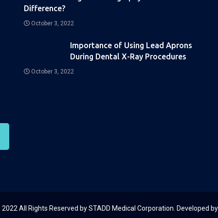
Difference?
October 3, 2022
Importance of Using Lead Aprons
During Dental X-Ray Procedures
October 3, 2022
 2022 All Rights Reserved by STADD Medical Corporation. Developed b