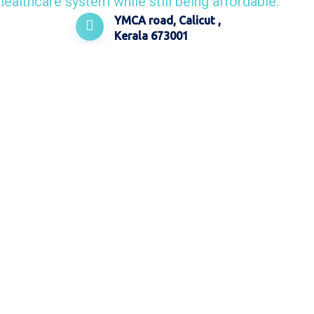
YMCA road, Calicut ,
Kerala 673001