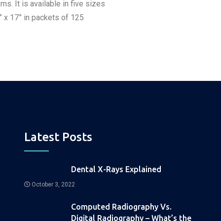
It is available in five sizes
4” x 17” in packets of 125
Latest Posts
Dental X-Rays Explained
October 3, 2022
Computed Radiography Vs.
Digital Radiography – What’s the