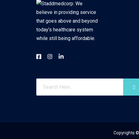
Copyrights ©