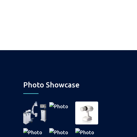
Photo Showcase