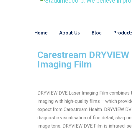
Home
About Us
Blog
Product
Carestream DRYVIEW 
Imaging Film
DRYVIEW DVE Laser Imaging Film combines th
imaging with high-quality films – which provid
expect from Carestream Health. DRYVIEW DVE
diagnostic visualisation of fine detail, sharp 
image tone. DRYVIEW DVE Film is infrared-sen