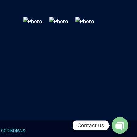
Contact us
y
CORINDIANS