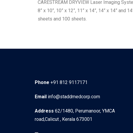
CARESTREAM DRYVIEW Laser Imaging Systems. 
8” x 10”, 10” x 12”, 11” x 14”, 14” x 14” and 1
sheets and 100 sheets.
Phone
+91 812 9117171
Email
info@staddmedcorp.com
Address
62/1480, Perumanoor, YMCA
road,Calicut , Kerala 673001