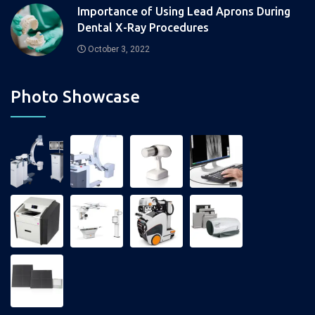
Importance of Using Lead Aprons During
Dental X-Ray Procedures
October 3, 2022
Photo Showcase