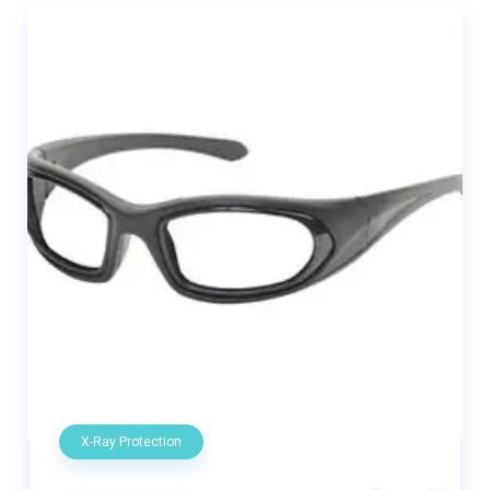
X-Ray Protection