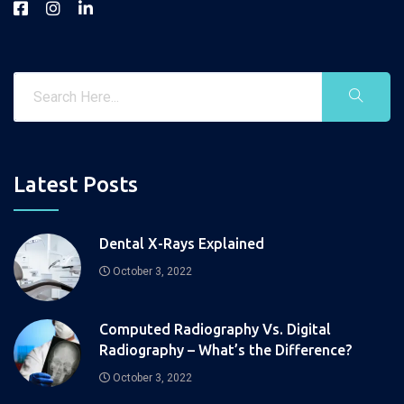
Latest Posts
Dental X-Rays Explained
October 3, 2022
Computed Radiography Vs. Digital
Radiography – What’s the Difference?
October 3, 2022