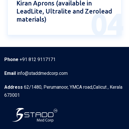
Kiran Aprons (available in
LeadLite, Ultralite and Zerolead
04
materials)
Phone
+91 812 9117171
Email
info@staddmedcorp.com
Address
62/1480, Perumanoor, YMCA road,Calicut , Kerala
673001