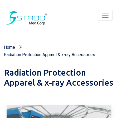
Home
Radiation Protection Apparel & x-ray Accessories
Radiation Protection
Apparel & x-ray Accessories