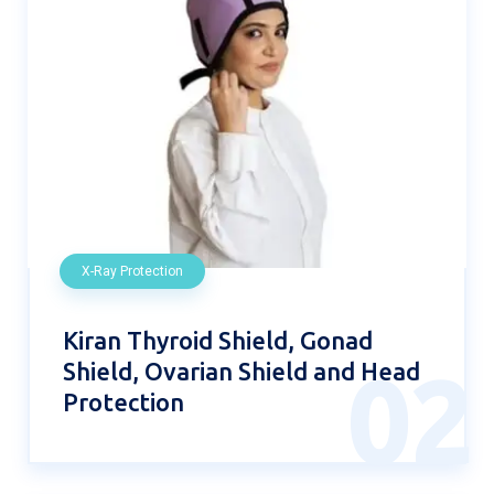
X-Ray Protection
Kiran Thyroid Shield, Gonad
Shield, Ovarian Shield and Head
02
Protection