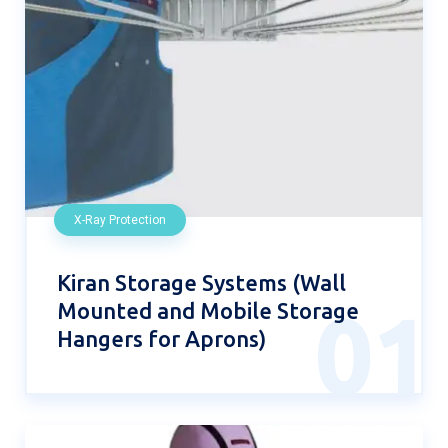
X-Ray Protection
Kiran Storage Systems (Wall
Mounted and Mobile Storage
01
Hangers for Aprons)