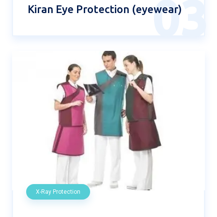
03
Kiran Eye Protection (eyewear)
X-Ray Protection