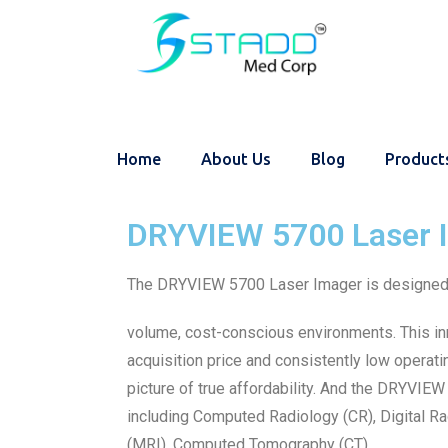
Home
About Us
Blog
Product
DRYVIEW 5700 Laser 
The DRYVIEW 5700 Laser Imager is designed 
volume, cost-conscious environments. This i
acquisition price and consistently low operat
picture of true affordability. And the DRYVIE
including Computed Radiology (CR), Digital 
(MRI), Computed Tomography (CT).