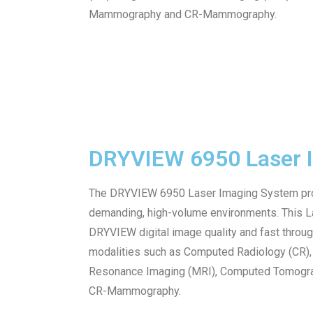
Mammography and CR-Mammography.
DRYVIEW 6950 Laser 
The DRYVIEW 6950 Laser Imaging System pro
demanding, high-volume environments. This La
DRYVIEW digital image quality and fast throu
modalities such as Computed Radiology (CR), 
Resonance Imaging (MRI), Computed Tomograp
CR-Mammography.