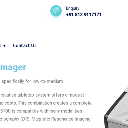
Enquiry:
+91 812 9117171
s
Contact Us
Imager
specifically for low-to-medium
nnovative tabletop system offers a modest
ing costs. This combination creates a complete
W 5700 is compatible with many modalities
Radiography (DR), Magnetic Resonance Imaging