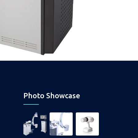
Photo Showcase