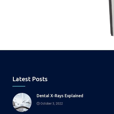
Latest Posts
Dental X-Rays Explained
October 3, 2022