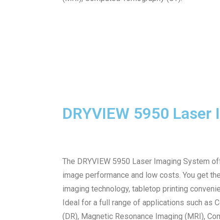
DRYVIEW 5950 Laser 
The DRYVIEW 5950 Laser Imaging System offer
image performance and low costs. You get t
imaging technology, tabletop printing conveni
Ideal for a full range of applications such as
(DR), Magnetic Resonance Imaging (MRI), Comp