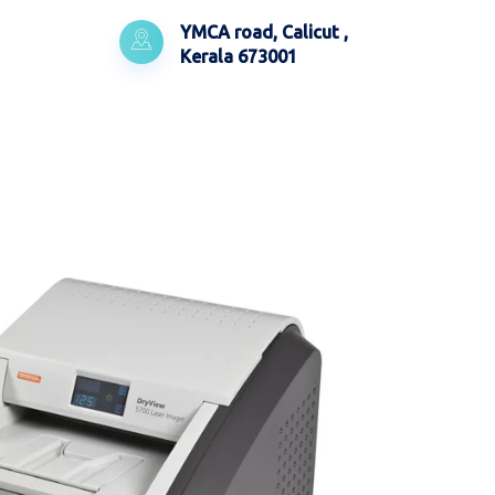
YMCA road, Calicut ,
Kerala 673001