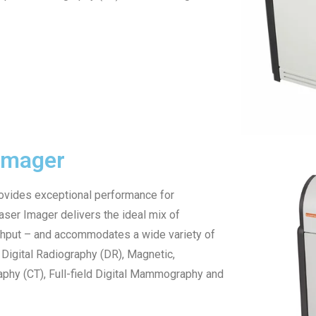
Imager
vides exceptional performance for
ser Imager delivers the ideal mix of
ghput – and accommodates a wide variety of
Digital Radiography (DR), Magnetic,
hy (CT), Full-field Digital Mammography and