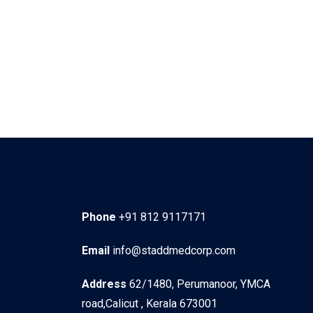
Phone
+91 812 9117171
Email
info@staddmedcorp.com
Address
62/1480, Perumanoor, YMCA
road,Calicut , Kerala 673001