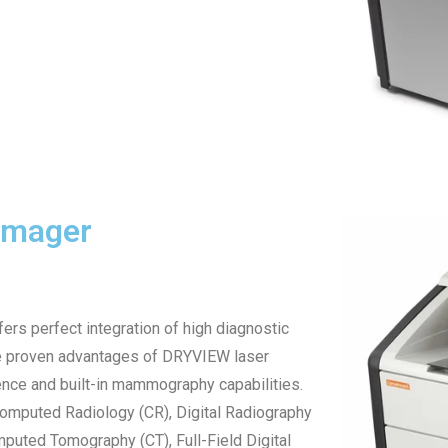
Imager
s perfect integration of high diagnostic
he proven advantages of DRYVIEW laser
ence and built-in mammography capabilities.
 Computed Radiology (CR), Digital Radiography
uted Tomography (CT), Full-Field Digital