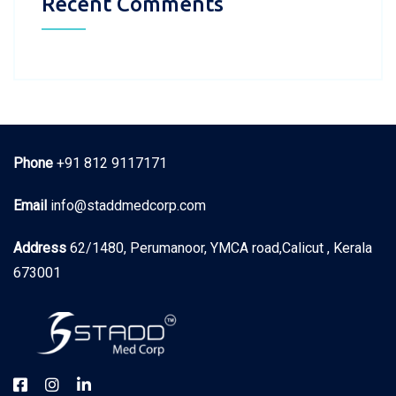
Recent Comments
Phone
+91 812 9117171
Email
info@staddmedcorp.com
Address
62/1480, Perumanoor, YMCA road,Calicut , Kerala
673001