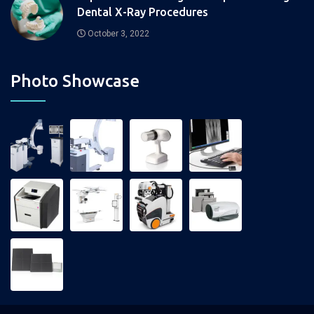
Dental X-Ray Procedures
October 3, 2022
Photo Showcase