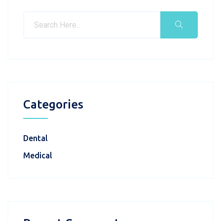
Categories
Dental
Medical