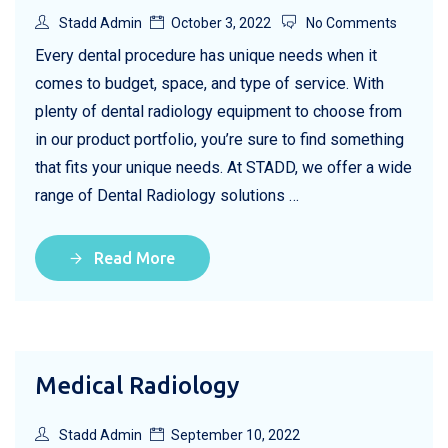
Stadd Admin
October 3, 2022
No Comments
Every dental procedure has unique needs when it
comes to budget, space, and type of service. With
plenty of dental radiology equipment to choose from
in our product portfolio, you’re sure to find something
that fits your unique needs. At STADD, we offer a wide
range of Dental Radiology solutions …
Read More
Medical Radiology
Stadd Admin
September 10, 2022