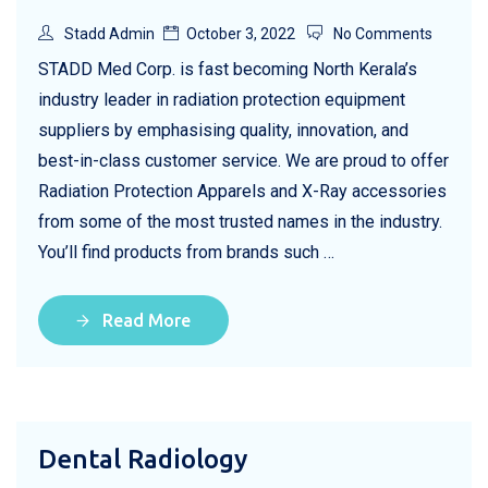
Stadd Admin
October 3, 2022
No Comments
STADD Med Corp. is fast becoming North Kerala’s
industry leader in radiation protection equipment
suppliers by emphasising quality, innovation, and
best-in-class customer service. We are proud to offer
Radiation Protection Apparels and X-Ray accessories
from some of the most trusted names in the industry.
You’ll find products from brands such …
Read More
Dental Radiology