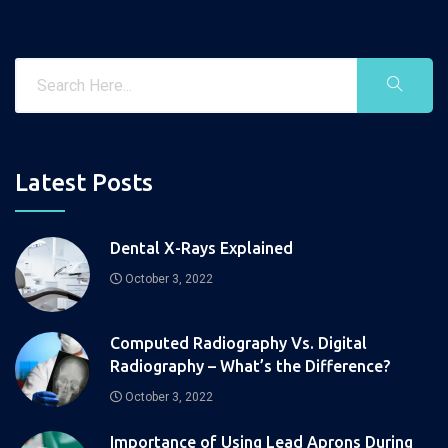
Latest Posts
Dental X-Rays Explained
October 3, 2022
Computed Radiography Vs. Digital
Radiography – What’s the Difference?
October 3, 2022
Importance of Using Lead Aprons During