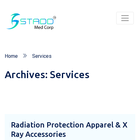
Home
Services
Archives:
Services
Radiation Protection Apparel & X
Ray Accessories