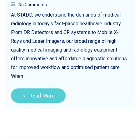
No Comments
At STADD, we understand the demands of medical
radiology in today’s fast-paced healthcare industry.
From DR Detectors and CR systems to Mobile X-
Rays and Laser Imagers, our broad range of high-
quality medical imaging and radiology equipment
offers innovative and affordable diagnostic solutions
for improved workflow and optimised patient care.
When …
Read More