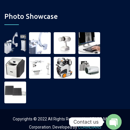
Photo Showcase
Copyrights © 2022 All Rights Reserved by STADD Medical
Contact us
Corporation. Developed by
CORINDIANS