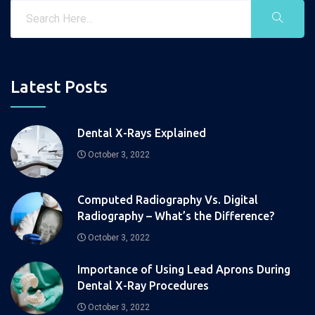
Latest Posts
Dental X-Rays Explained
October 3, 2022
Computed Radiography Vs. Digital
Radiography – What’s the Difference?
October 3, 2022
Importance of Using Lead Aprons During
Dental X-Ray Procedures
October 3, 2022