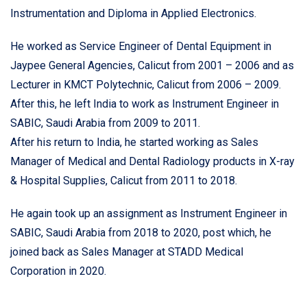
Instrumentation and Diploma in Applied Electronics.
He worked as Service Engineer of Dental Equipment in
Jaypee General Agencies, Calicut from 2001 – 2006 and as
Lecturer in KMCT Polytechnic, Calicut from 2006 – 2009.
After this, he left India to work as Instrument Engineer in
SABIC, Saudi Arabia from 2009 to 2011.
After his return to India, he started working as Sales
Manager of Medical and Dental Radiology products in X-ray
& Hospital Supplies, Calicut from 2011 to 2018.
He again took up an assignment as Instrument Engineer in
SABIC, Saudi Arabia from 2018 to 2020, post which, he
joined back as Sales Manager at STADD Medical
Corporation in 2020.