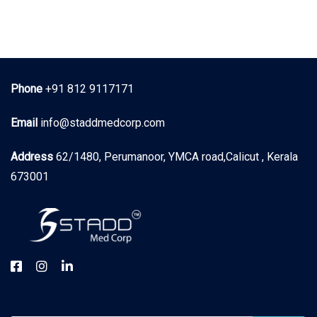
Phone
+91 812 9117171
Email
info@staddmedcorp.com
Address
62/1480, Perumanoor, YMCA road,Calicut , Kerala
673001