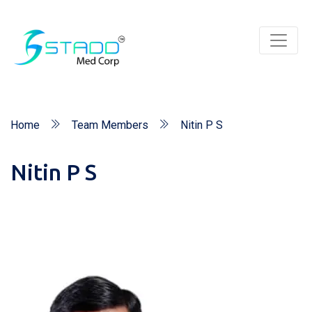
Home
Team Members
Nitin P S
Nitin P S