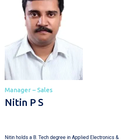
Manager – Sales
Nitin P S
Nitin holds a B. Tech degree in Applied Electronics &