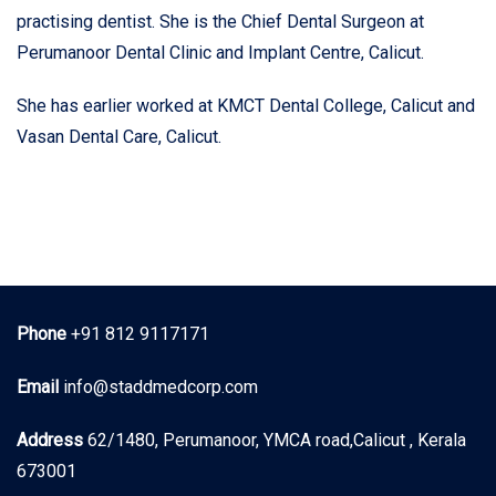
practising dentist. She is the Chief Dental Surgeon at
Perumanoor Dental Clinic and Implant Centre, Calicut.
She has earlier worked at KMCT Dental College, Calicut and
Vasan Dental Care, Calicut.
Phone
+91 812 9117171
Email
info@staddmedcorp.com
Address
62/1480, Perumanoor, YMCA road,Calicut , Kerala
673001