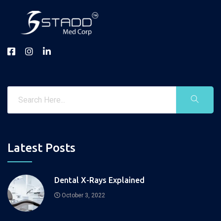
Latest Posts
Dental X-Rays Explained
October 3, 2022