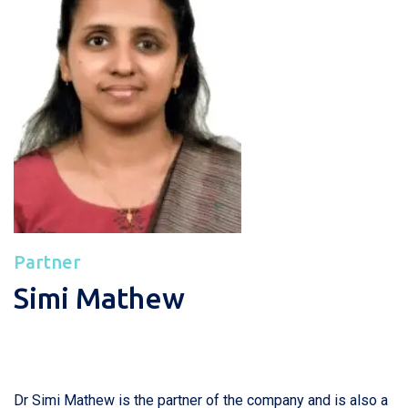
Partner
Simi Mathew
Dr Simi Mathew is the partner of the company and is also a