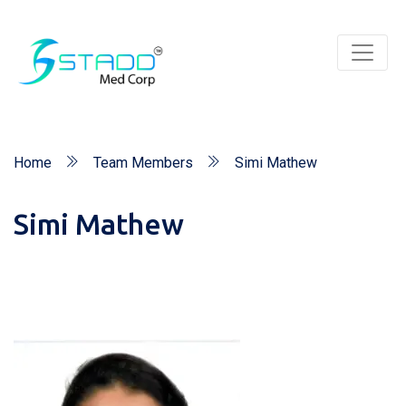
Home
Team Members
Simi Mathew
Simi Mathew