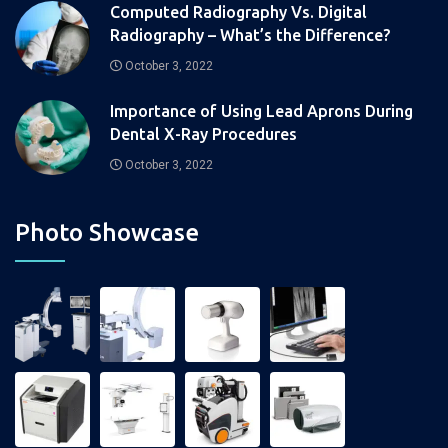
Computed Radiography Vs. Digital
Radiography – What’s the Difference?
October 3, 2022
Importance of Using Lead Aprons During
Dental X-Ray Procedures
October 3, 2022
Photo Showcase