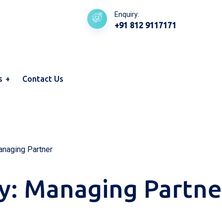
Enquiry:
+91 812 9117171
s
Contact Us
naging Partner
y:
Managing Partne