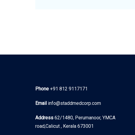
Phone
+91 812 9117171
Email
info@staddmedcorp.com
Address
62/1480, Perumanoor, YMCA
road,Calicut , Kerala 673001