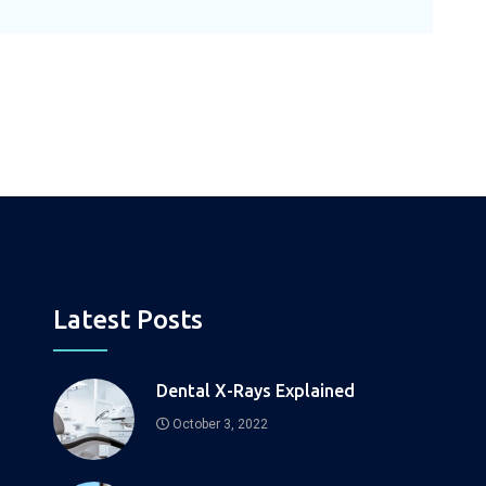
Latest Posts
Dental X-Rays Explained
October 3, 2022