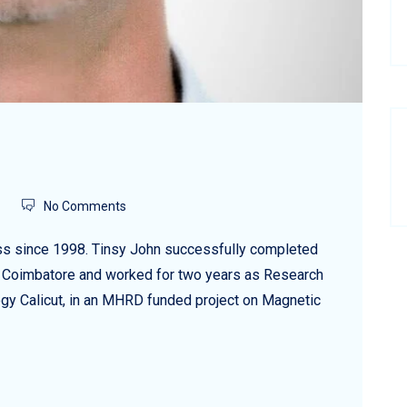
No Comments
ess since 1998. Tinsy John successfully completed
ty, Coimbatore and worked for two years as Research
logy Calicut, in an MHRD funded project on Magnetic