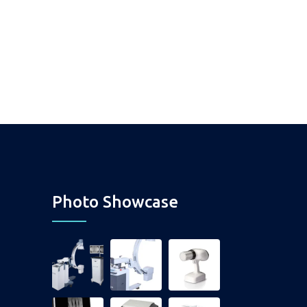
Photo Showcase