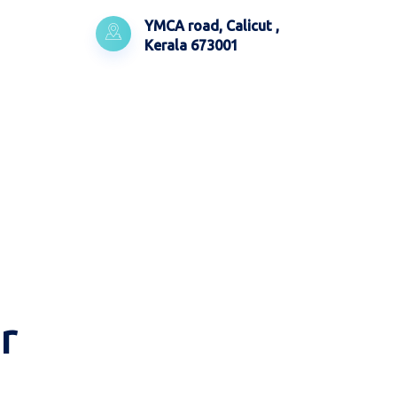
YMCA road, Calicut ,
Kerala 673001
r