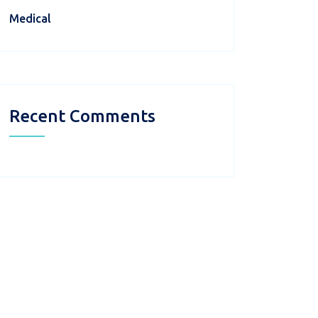
Medical
Recent Comments