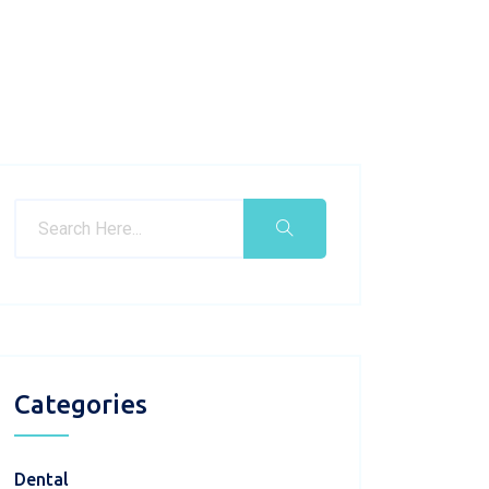
Categories
Dental