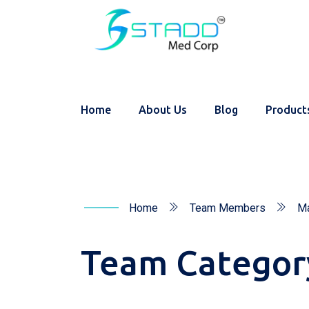
Home
About Us
Blog
Product
Home
Team Members
Ma
Team Categor