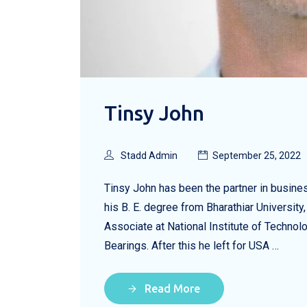
Tinsy John
Stadd Admin
September 25, 2022
Tinsy John has been the partner in busin
his B. E. degree from Bharathiar Universi
Associate at National Institute of Techno
Bearings. After this he left for USA …
Read More